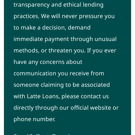
transparency and ethical lending
practices. We will never pressure you
to make a decision, demand
immediate payment through unusual
methods, or threaten you. If you ever
have any concerns about
communication you receive from
someone claiming to be associated
with Latte Loans, please contact us
directly through our official website or
phone number.