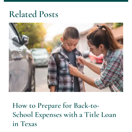
Related Posts
How to Prepare for Back-to-
School Expenses with a Title Loan
in Texas