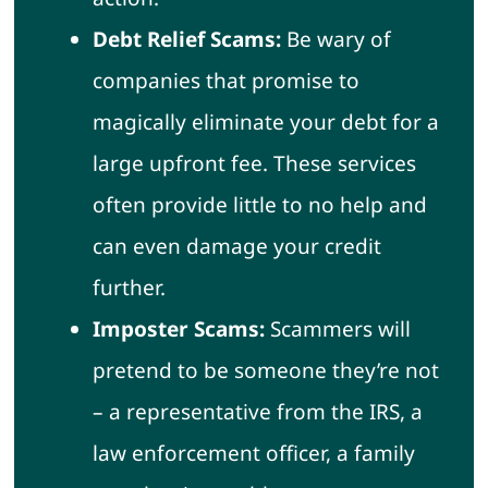
Debt Relief Scams:
Be wary of
companies that promise to
magically eliminate your debt for a
large upfront fee. These services
often provide little to no help and
can even damage your credit
further.
Imposter Scams:
Scammers will
pretend to be someone they’re not
– a representative from the IRS, a
law enforcement officer, a family