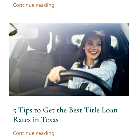
Continue reading
5 Tips to Get the Best Title Loan
Rates in Texas
Continue reading