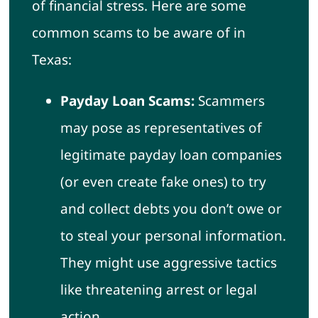
of financial stress. Here are some
common scams to be aware of in
Texas:
Payday Loan Scams:
Scammers
may pose as representatives of
legitimate payday loan companies
(or even create fake ones) to try
and collect debts you don’t owe or
to steal your personal information.
They might use aggressive tactics
like threatening arrest or legal
action.