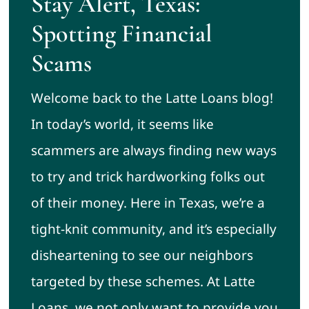
Stay Alert, Texas:
Spotting Financial
Scams
Welcome back to the Latte Loans blog!
In today’s world, it seems like
scammers are always finding new ways
to try and trick hardworking folks out
of their money. Here in Texas, we’re a
tight-knit community, and it’s especially
disheartening to see our neighbors
targeted by these schemes. At Latte
Loans, we not only want to provide you