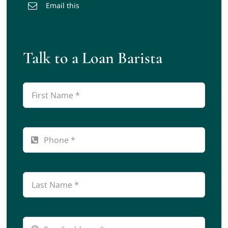
Email this
Talk to a Loan Barista