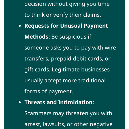
decision without giving you time
to think or verify their claims.
Requests for Unusual Payment
Methods:
Be suspicious if
someone asks you to pay with wire
transfers, prepaid debit cards, or
gift cards. Legitimate businesses
usually accept more traditional
forms of payment.
Threats and Intimidation:
Scammers may threaten you with
arrest, lawsuits, or other negative