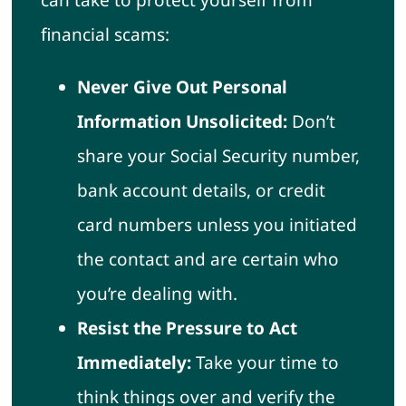
financial scams:
Never Give Out Personal
Information Unsolicited:
Don’t
share your Social Security number,
bank account details, or credit
card numbers unless you initiated
the contact and are certain who
you’re dealing with.
Resist the Pressure to Act
Immediately:
Take your time to
think things over and verify the