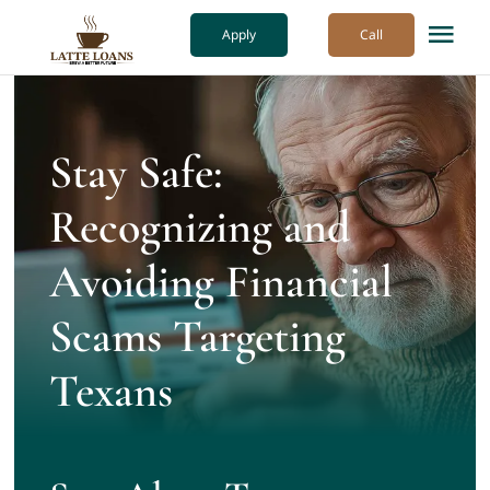
Skip
Apply
Call
Tog
to
Nav
content
How it Works
Stay Safe:
Our Process
Recognizing and
About Us
Avoiding Financial
Scams Targeting
More
Texans