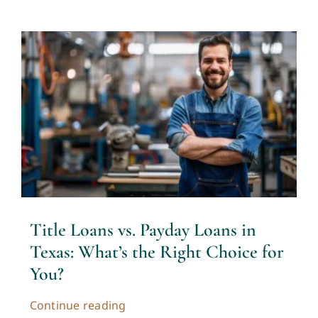
Title Loans vs. Payday Loans in
Texas: What’s the Right Choice for
You?
Continue reading