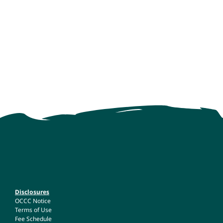
Disclosures
OCCC Notice
Terms of Use
Fee Schedule