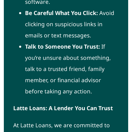
software.
Be Careful What You Click:
Avoid
clicking on suspicious links in
emails or text messages.
Talk to Someone You Trust:
If
you’re unsure about something,
talk to a trusted friend, family
member, or financial advisor
before taking any action.
Latte Loans: A Lender You Can Trust
At Latte Loans, we are committed to