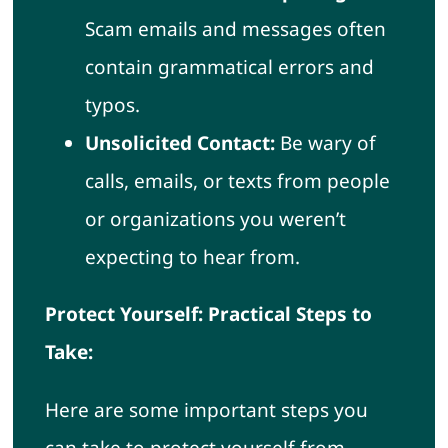
Scam emails and messages often
contain grammatical errors and
typos.
Unsolicited Contact:
Be wary of
calls, emails, or texts from people
or organizations you weren’t
expecting to hear from.
Protect Yourself: Practical Steps to
Take:
Here are some important steps you
can take to protect yourself from