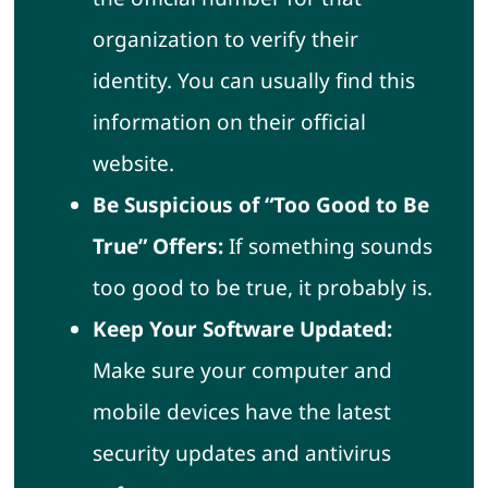
organization to verify their
identity. You can usually find this
information on their official
website.
Be Suspicious of “Too Good to Be
True” Offers:
If something sounds
too good to be true, it probably is.
Keep Your Software Updated:
Make sure your computer and
mobile devices have the latest
security updates and antivirus