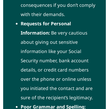
consequences if you don’t comply
with their demands.
Requests for Personal
Information:
Be very cautious
about giving out sensitive
information like your Social
Security number, bank account
details, or credit card numbers
over the phone or online unless
you initiated the contact and are
sure of the recipient’s legitimacy.
Poor Grammar and Spelling: