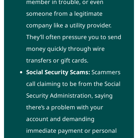
member in trouble, or even
someone from a legitimate
company like a utility provider.
They’ll often pressure you to send
money quickly through wire
transfers or gift cards.
Social Security Scams:
Scammers
call claiming to be from the Social
Security Administration, saying
there’s a problem with your
account and demanding
immediate payment or personal