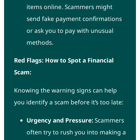
items online. Scammers might
send fake payment confirmations
or ask you to pay with unusual
methods.
Red Flags: How to Spot a Financial
Scam:
Knowing the warning signs can help
you identify a scam before it’s too late:
Urgency and Pressure:
Scammers
often try to rush you into making a