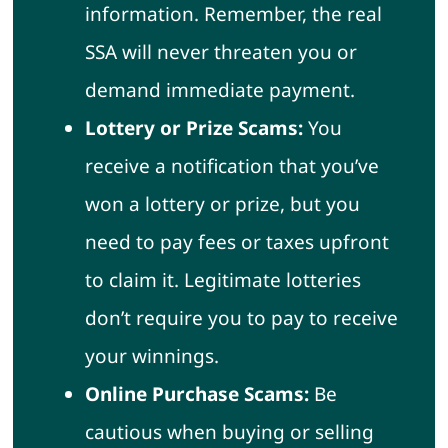
information. Remember, the real
SSA will never threaten you or
demand immediate payment.
Lottery or Prize Scams:
You
receive a notification that you’ve
won a lottery or prize, but you
need to pay fees or taxes upfront
to claim it. Legitimate lotteries
don’t require you to pay to receive
your winnings.
Online Purchase Scams:
Be
cautious when buying or selling