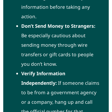
information before taking any
action.
Don’t Send Money to Strangers:
Be especially cautious about
sending money through wire
transfers or gift cards to people
you don’t know.
Verify Information
Independently:
If someone claims
to be from a government agency
or a company, hang up and call
the official number for that