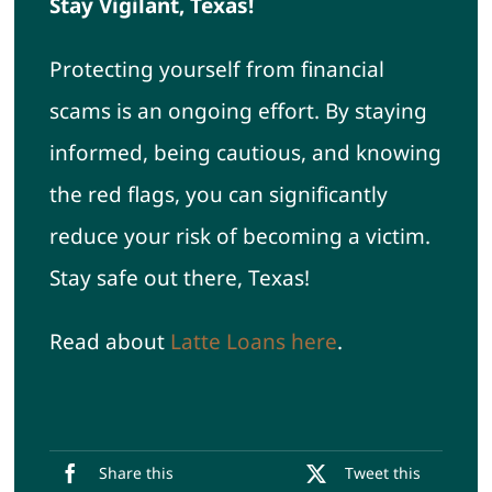
Stay Vigilant, Texas!
Protecting yourself from financial
scams is an ongoing effort. By staying
informed, being cautious, and knowing
the red flags, you can significantly
reduce your risk of becoming a victim.
Stay safe out there, Texas!
Read about
Latte Loans here
.
Share this
Tweet this