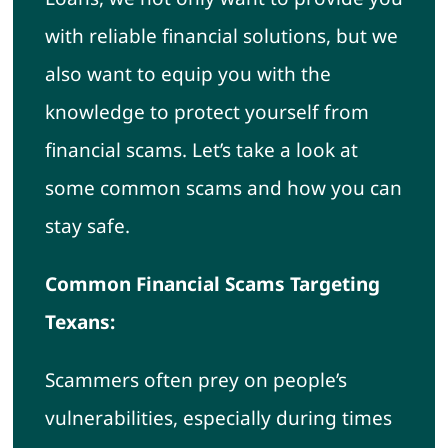
with reliable financial solutions, but we
also want to equip you with the
knowledge to protect yourself from
financial scams. Let’s take a look at
some common scams and how you can
stay safe.
Common Financial Scams Targeting
Texans:
Scammers often prey on people’s
vulnerabilities, especially during times