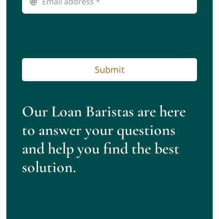
Submit
Our Loan Baristas are here
to answer your questions
and help you find the best
solution.