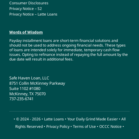
Consumer Disclosures
Privacy Notice – S2
Privacy Notice – Latte Loans
Words of Wisdom
Payday installment loans are short-term financial solutions and
should not be used to address ongoing financial needs. These types
of loans are intended solely for immediate, temporary cash flow
issues. Opting to refinance instead of repaying the full amount by the
due date will result in additional fees.
Safe Haven Loan, LLC
8751 Collin McKinney Parkway
Suite 1102 #1080
McKinney, TX 75070
737-235-6741
• © 2024 - 2026 •
Latte Loans
• Your Daily Grind Made Easier • All
Rights Reserved •
Privacy Policy
•
Terms of Use
•
OCCC Notice
•