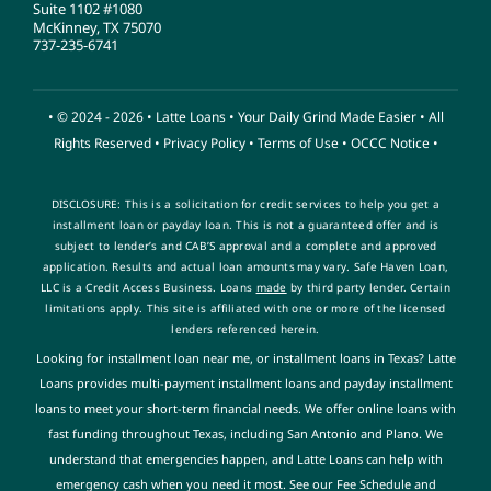
Suite 1102 #1080
McKinney, TX 75070
737-235-6741
• © 2024 - 2026 •
Latte Loans
• Your Daily Grind Made Easier • All
Rights Reserved •
Privacy Policy
•
Terms of Use
•
OCCC Notice
•
DISCLOSURE: This is a solicitation for credit services to help you get a
installment loan or payday loan. This is not a guaranteed offer and is
subject to lender’s and CAB’S approval and a complete and approved
application. Results and actual loan amounts
may vary. Safe Haven Loan,
LLC is a Credit Access Business. Loans
made
by third party lender. Certain
limitations apply. This site is affiliated with one or more of the licensed
lenders referenced herein
.
Looking for installment loan near me, or installment loans in Texas? Latte
Loans provides multi-payment installment loans and payday installment
loans to meet your short-term financial needs. We offer online loans with
fast funding throughout Texas, including San Antonio and Plano. We
understand that emergencies happen, and Latte Loans can help with
emergency cash when you need it most. See our Fee Schedule and