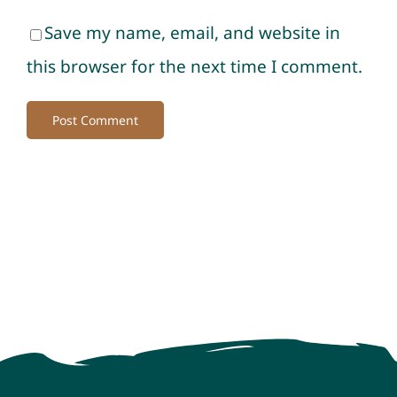
Save my name, email, and website in
this browser for the next time I comment.