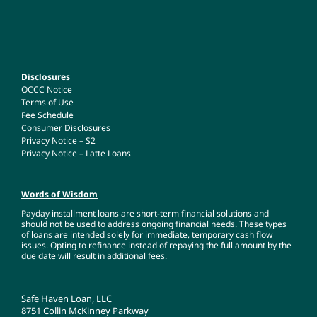
Disclosures
OCCC Notice
Terms of Use
Fee Schedule
Consumer Disclosures
Privacy Notice – S2
Privacy Notice – Latte Loans
Words of Wisdom
Payday installment loans are short-term financial solutions and
should not be used to address ongoing financial needs. These types
of loans are intended solely for immediate, temporary cash flow
issues. Opting to refinance instead of repaying the full amount by the
due date will result in additional fees.
Safe Haven Loan, LLC
8751 Collin McKinney Parkway