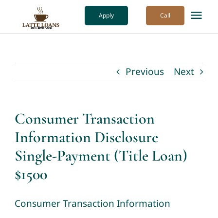
Skip
Apply
Call
Tog
to
Nav
content
How it Works
Previous
Next
Our Process
About Us
Consumer Transaction
Information Disclosure
More
Single-Payment (Title Loan)
$1500
Consumer Transaction Information