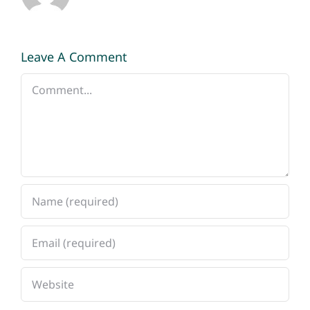
Leave A Comment
Comment