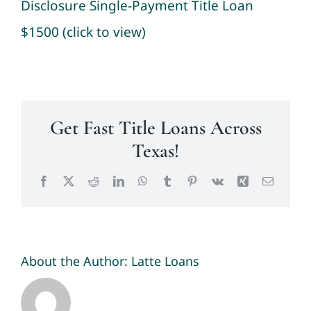
Disclosure Single-Payment Title Loan
$1500 (click to view)
Get Fast Title Loans Across
Texas!
Facebook
X
Reddit
LinkedIn
WhatsApp
Tumblr
Pinterest
Vk
Xing
Email
About the Author:
Latte Loans