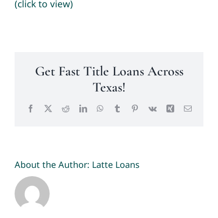
(click to view)
Get Fast Title Loans Across
Texas!
Facebook
X
Reddit
LinkedIn
WhatsApp
Tumblr
Pinterest
Vk
Xing
Email
About the Author:
Latte Loans