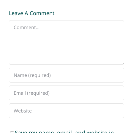
Leave A Comment
Comment
Save my name, email, and website in