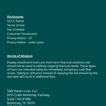
Disclosures
OCCC Notice
Terms of Use
Fee Schedule
Consumer Disclosures
Privacy Notice – S2
Privacy Notice – Latte Loans
Words of Wisdom
Payday installment loans are short-term financial solutions and
should not be used to address ongoing financial needs. These types
of loans are intended solely for immediate, temporary cash flow
issues. Opting to refinance instead of repaying the full amount by the
due date will result in additional fees.
Safe Haven Loan, LLC
8751 Collin McKinney Parkway
Suite 1102 #1080
McKinney, TX 75070