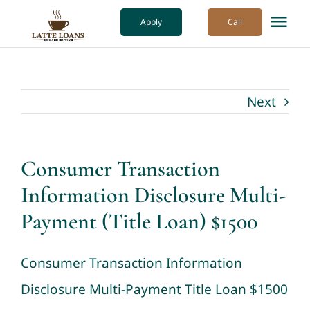
Skip
Apply
Call
Tog
to
Nav
content
How it Works
Next
Our Process
About Us
Consumer Transaction
Information Disclosure Multi-
More
Payment (Title Loan) $1500
Consumer Transaction Information
Disclosure Multi-Payment Title Loan $1500