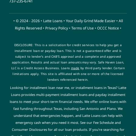
737-235-6741
• © 2024 - 2026 •
Latte Loans
• Your Daily Grind Made Easier • All
Rights Reserved •
Privacy Policy
•
Terms of Use
•
OCCC Notice
•
DISCLOSURE: This is a solicitation for credit services to help you get a
installment loan or payday loan. This is not a guaranteed offer and is
subject to lender’s and CAB’S approval and a complete and approved
application. Results and actual loan amounts
may vary. Safe Haven Loan,
LLC is a Credit Access Business. Loans
made
by third party lender. Certain
limitations apply. This site is affiliated with one or more of the licensed
lenders referenced herein
.
Looking for installment loan near me, or installment loans in Texas? Latte
Loans provides multi-payment installment loans and payday installment
loans to meet your short-term financial needs. We offer online loans with
fast funding throughout Texas, including San Antonio and Plano. We
understand that emergencies happen, and Latte Loans can help with
emergency cash when you need it most. See our Fee Schedule and
Consumer Disclosures for all our loan products. If you’re searching for