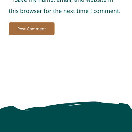
this browser for the next time I comment.