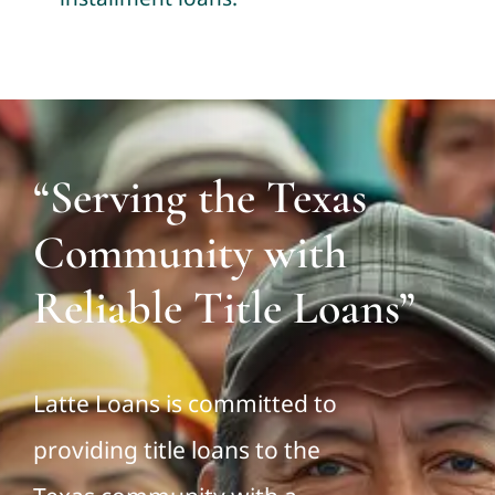
“Serving the Texas
Community with
Reliable Title Loans”
Latte Loans is committed to
providing title loans to the