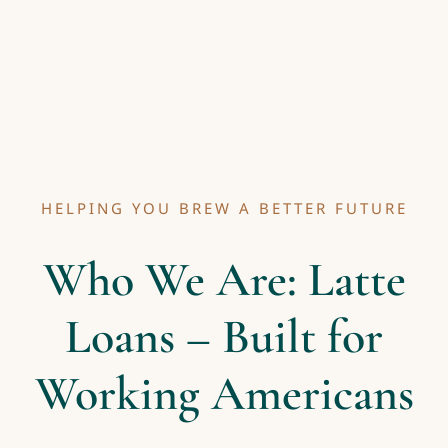
HELPING YOU BREW A BETTER FUTURE
Who We Are: Latte
Loans – Built for
Working Americans