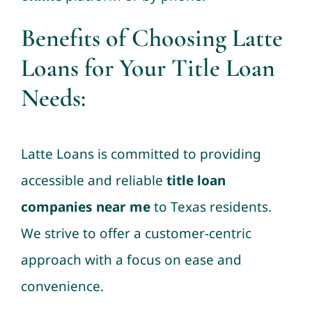
Benefits of Choosing Latte
Loans for Your Title Loan
Needs
:
Latte Loans is committed to providing
accessible and reliable
title loan
companies near me
to Texas residents.
We strive to offer a customer-centric
approach with a focus on ease and
convenience.