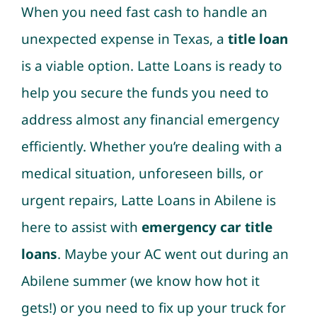
When you need fast cash to handle an
unexpected expense in Texas, a
title loan
is a viable option. Latte Loans is ready to
help you secure the funds you need to
address almost any financial emergency
efficiently. Whether you’re dealing with a
medical situation, unforeseen bills, or
urgent repairs, Latte Loans in Abilene is
here to assist with
emergency car title
loans
. Maybe your AC went out during an
Abilene summer (we know how hot it
gets!) or you need to fix up your truck for