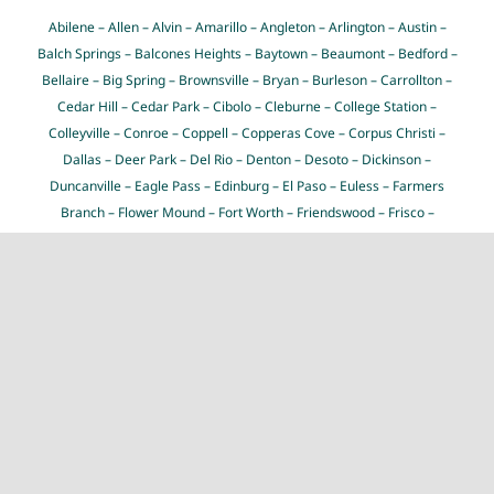
Abilene
–
Allen
–
Alvin
–
Amarillo
–
Angleton
–
Arlington
–
Austin
–
Balch Springs
–
Balcones Heights
–
Baytown
–
Beaumont
–
Bedford
–
Bellaire
–
Big Spring
–
Brownsville
–
Bryan
–
Burleson
–
Carrollton
–
Cedar Hill
–
Cedar Park
–
Cibolo
–
Cleburne
–
College Station
–
Colleyville
–
Conroe
–
Coppell
–
Copperas Cove
–
Corpus Christi
–
Dallas
–
Deer Park
–
Del Rio
–
Denton
–
Desoto
–
Dickinson
–
Duncanville
–
Eagle Pass
–
Edinburg
–
El Paso
–
Euless
–
Farmers
Branch
–
Flower Mound
–
Fort Worth
–
Friendswood
–
Frisco
–
Galveston
–
Garland
–
Georgetown
–
Grand Prairie
–
Grapevine
–
Greenville
–
Haltom City
–
Harker Heights
–
Harlingen
–
Houston
–
Huntsville
–
Hurst
–
Hutto
–
Irving
–
Keller
–
Killeen
–
Kingsville
–
Kyle
–
La Porte
–
Lake Jackson
–
Lancaster
–
Laredo
–
League City
–
Leander
–
Lewisville
–
Little Elm
–
Longview
–
Lubbock
–
Lufkin
–
Mansfield
–
Mcallen
–
McKinney
–
Mesquite
–
Midland
–
Midlothian
–
Mission
–
Missouri City
–
Nacogdoches
–
New Braunfels
–
North Richland Hills
–
Odessa
–
Pasadena
–
Pearland
–
Pflugerville
–
Pharr
–
Plano
–
Port
Arthur
–
Richardson
–
Rockwall
–
Rosenberg
–
Round Rock
–
Rowlett
–
Sachse
–
San Angelo
–
San Antonio
–
San Juan
–
San Marcos
–
Schertz