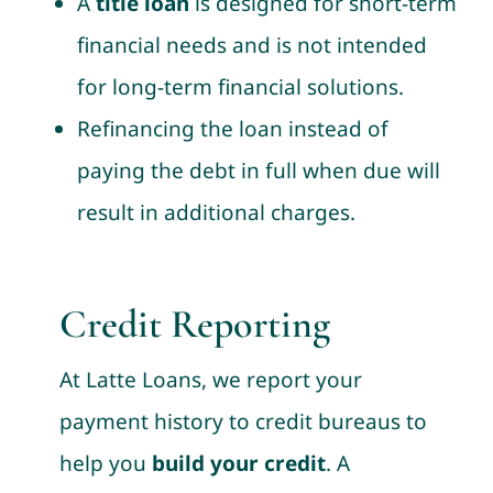
A
title loan
is designed for short-term
financial needs and is not intended
for long-term financial solutions.
Refinancing the loan instead of
paying the debt in full when due will
result in additional charges.
Credit Reporting
At Latte Loans, we report your
payment history to credit bureaus to
help you
build your credit
. A