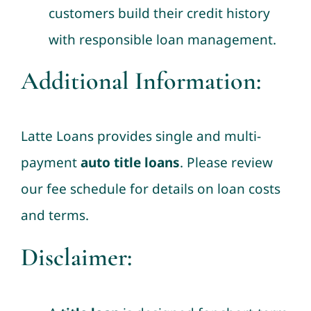
customers build their credit history
with responsible loan management.
Additional Information:
Latte Loans provides single and multi-
payment
auto title loans
. Please review
our fee schedule for details on loan costs
and terms.
Disclaimer: