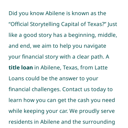
Did you know Abilene is known as the
“Official Storytelling Capital of Texas?” Just
like a good story has a beginning, middle,
and end, we aim to help you navigate
your financial story with a clear path. A
title loan
in Abilene, Texas, from Latte
Loans could be the answer to your
financial challenges. Contact us today to
learn how you can get the cash you need
while keeping your car. We proudly serve
residents in Abilene and the surrounding