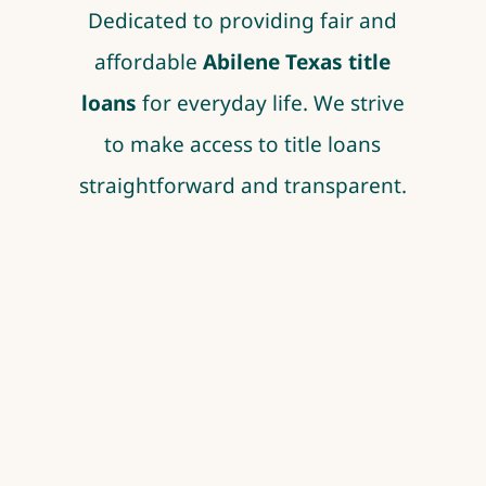
Dedicated to providing fair and
affordable
Abilene Texas title
loans
for everyday life. We strive
to make access to title loans
straightforward and transparent.