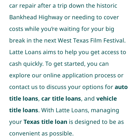
car repair after a trip down the historic
Bankhead Highway or needing to cover
costs while you’re waiting for your big
break in the next West Texas Film Festival.
Latte Loans aims to help you get access to
cash quickly. To get started, you can
explore our online application process or
contact us to discuss your options for
auto
title loans
,
car title loans
, and
vehicle
title loans
. With Latte Loans, managing
your
Texas title loan
is designed to be as
convenient as possible.