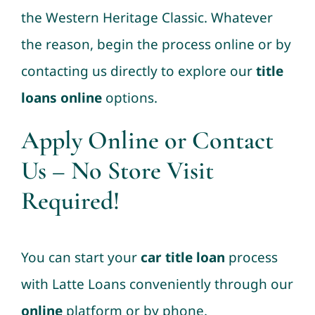
the Western Heritage Classic. Whatever
the reason, begin the process online or by
contacting us directly to explore our
title
loans online
options.
Apply Online
or
Contact
Us
– No Store Visit
Required!
You can start your
car title loan
process
with Latte Loans conveniently through our
online
platform or by phone.