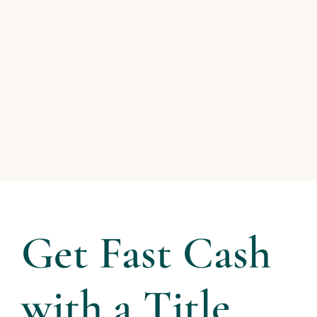
Get Fast Cash
with a Title