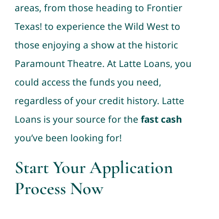
areas, from those heading to Frontier
Texas! to experience the Wild West to
those enjoying a show at the historic
Paramount Theatre. At Latte Loans, you
could access the funds you need,
regardless of your credit history. Latte
Loans is your source for the
fast cash
you’ve been looking for!
Start Your Application
Process Now