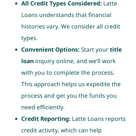
All Credit Types Considered:
Latte
Loans understands that financial
histories vary. We consider all credit
types.
Convenient Options:
Start your
title
loan
inquiry online, and we’ll work
with you to complete the process.
This approach helps us expedite the
process and get you the funds you
need efficiently.
Credit Reporting:
Latte Loans reports
credit activity, which can help