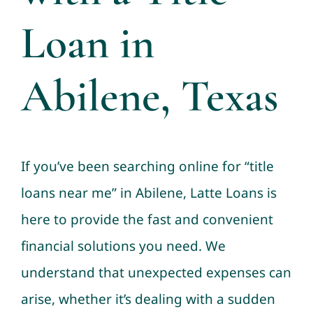
Loan in
Abilene, Texas
If you’ve been searching online for “title
loans near me” in Abilene, Latte Loans is
here to provide the fast and convenient
financial solutions you need. We
understand that unexpected expenses can
arise, whether it’s dealing with a sudden