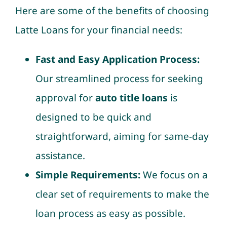
Here are some of the benefits of choosing
Latte Loans for your financial needs:
Fast and Easy Application Process:
Our streamlined process for seeking
approval for
auto title loans
is
designed to be quick and
straightforward, aiming for same-day
assistance.
Simple Requirements:
We focus on a
clear set of requirements to make the
loan process as easy as possible.