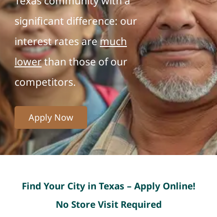
Texas community with a
significant difference: our
interest rates are
much
lower
than those of our
competitors.
Apply Now
Find Your City in Texas – Apply Online!
No Store Visit Required