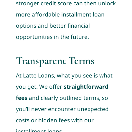
stronger credit score can then unlock
more affordable installment loan
options and better financial
opportunities in the future.
Transparent Terms
At Latte Loans, what you see is what
you get. We offer
straightforward
fees
and clearly outlined terms, so
you’ll never encounter unexpected
costs or hidden fees with our
installment loans.