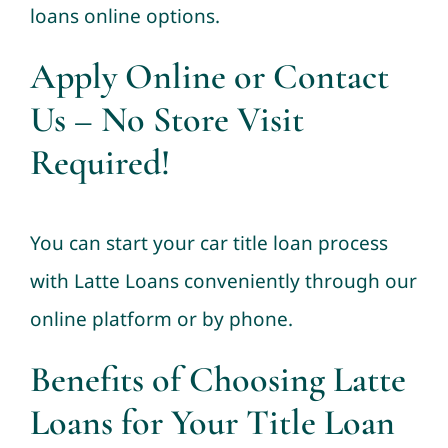
loans online options.
Apply Online or Contact
Us – No Store Visit
Required!
You can start your car title loan process
with Latte Loans conveniently through our
online platform or by phone.
Benefits of Choosing Latte
Loans for Your Title Loan