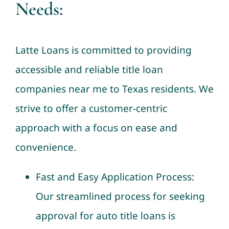
Needs:
Latte Loans is committed to providing
accessible and reliable title loan
companies near me to Texas residents. We
strive to offer a customer-centric
approach with a focus on ease and
convenience.
Fast and Easy Application Process:
Our streamlined process for seeking
approval for auto title loans is