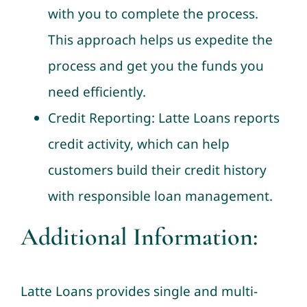
with you to complete the process.
This approach helps us expedite the
process and get you the funds you
need efficiently.
Credit Reporting: Latte Loans reports
credit activity, which can help
customers build their credit history
with responsible loan management.
Additional Information:
Latte Loans provides single and multi-