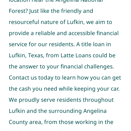
Forest? Just like the friendly and
resourceful nature of Lufkin, we aim to
provide a reliable and accessible financial
service for our residents. A title loan in
Lufkin, Texas, from Latte Loans could be
the answer to your financial challenges.
Contact us today to learn how you can get
the cash you need while keeping your car.
We proudly serve residents throughout
Lufkin and the surrounding Angelina
County area, from those working in the