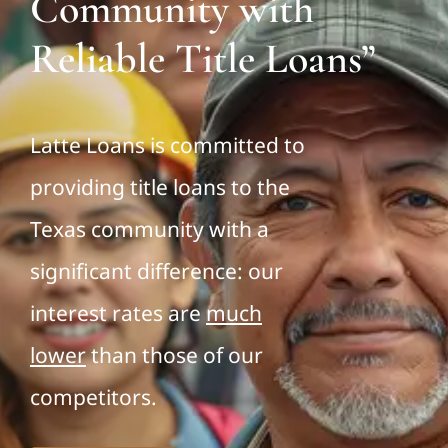
Community with
Reliable Title Loans”
Latte Loans is committed to
providing title loans to the
Texas community with a
significant difference: our
interest rates are
much
lower
than those of our
competitors.