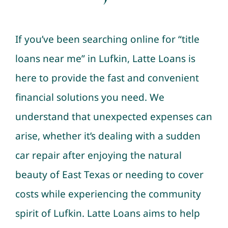
If you’ve been searching online for “title
loans near me” in Lufkin, Latte Loans is
here to provide the fast and convenient
financial solutions you need. We
understand that unexpected expenses can
arise, whether it’s dealing with a sudden
car repair after enjoying the natural
beauty of East Texas or needing to cover
costs while experiencing the community
spirit of Lufkin. Latte Loans aims to help