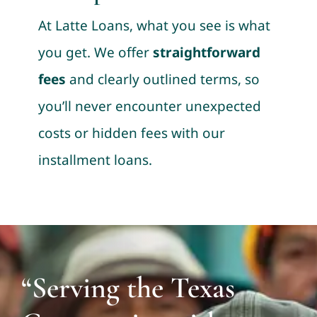
At Latte Loans, what you see is what
you get. We offer
straightforward
fees
and clearly outlined terms, so
you’ll never encounter unexpected
costs or hidden fees with our
installment loans.
“Serving the Texas