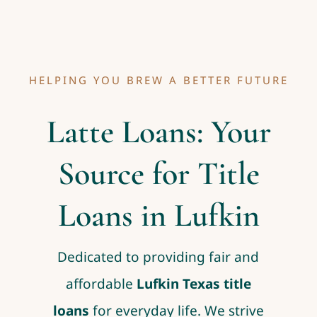
HELPING YOU BREW A BETTER FUTURE
Latte Loans: Your
Source for Title
Loans in Lufkin
Dedicated to providing fair and
affordable
Lufkin Texas title
loans
for everyday life. We strive