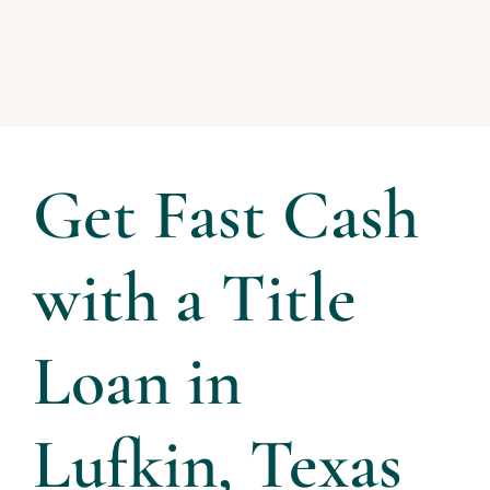
Get Fast Cash
with a Title
Loan in
Lufkin, Texas