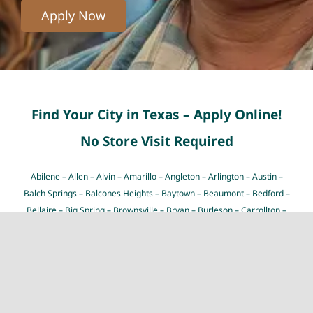
Apply Now
Find Your City in Texas – Apply Online!
No Store Visit Required
Abilene
–
Allen
–
Alvin
–
Amarillo
–
Angleton
–
Arlington
–
Austin
–
Balch Springs
–
Balcones Heights
–
Baytown
–
Beaumont
–
Bedford
–
Bellaire
–
Big Spring
–
Brownsville
–
Bryan
–
Burleson
–
Carrollton
–
Cedar Hill
–
Cedar Park
–
Cibolo
–
Cleburne
–
College Station
–
Colleyville
–
Conroe
–
Coppell
–
Copperas Cove
–
Corpus Christi
–
Dallas
–
Deer Park
–
Del Rio
–
Denton
–
Desoto
–
Dickinson
–
Duncanville
–
Eagle Pass
–
Edinburg
–
El Paso
–
Euless
–
Farmers
Branch
–
Flower Mound
–
Fort Worth
–
Friendswood
–
Frisco
–
Galveston
–
Garland
–
Georgetown
–
Grand Prairie
–
Grapevine
–