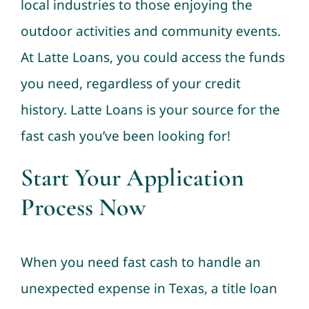
local industries to those enjoying the
outdoor activities and community events.
At Latte Loans, you could access the funds
you need, regardless of your credit
history. Latte Loans is your source for the
fast cash you’ve been looking for!
Start Your Application
Process Now
When you need fast cash to handle an
unexpected expense in Texas, a title loan