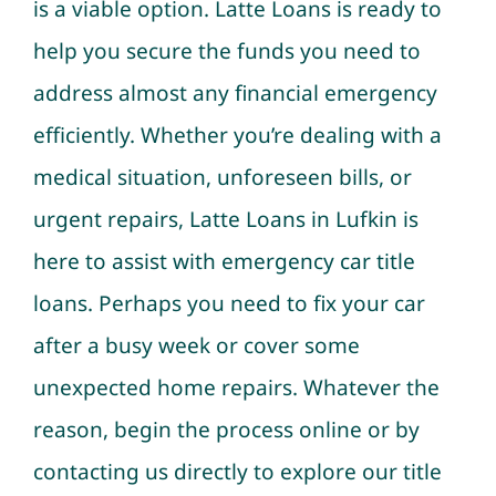
is a viable option. Latte Loans is ready to
help you secure the funds you need to
address almost any financial emergency
efficiently. Whether you’re dealing with a
medical situation, unforeseen bills, or
urgent repairs, Latte Loans in Lufkin is
here to assist with emergency car title
loans. Perhaps you need to fix your car
after a busy week or cover some
unexpected home repairs. Whatever the
reason, begin the process online or by
contacting us directly to explore our title