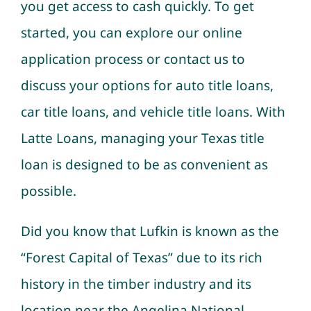
you get access to cash quickly. To get
started, you can explore our online
application process or contact us to
discuss your options for auto title loans,
car title loans, and vehicle title loans. With
Latte Loans, managing your Texas title
loan is designed to be as convenient as
possible.
Did you know that Lufkin is known as the
“Forest Capital of Texas” due to its rich
history in the timber industry and its
location near the Angelina National