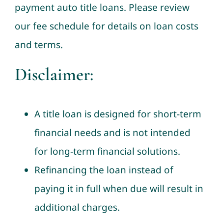
payment auto title loans. Please review
our fee schedule for details on loan costs
and terms.
Disclaimer:
A title loan is designed for short-term
financial needs and is not intended
for long-term financial solutions.
Refinancing the loan instead of
paying it in full when due will result in
additional charges.