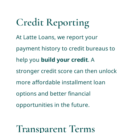
Credit Reporting
At Latte Loans, we report your
payment history to credit bureaus to
help you
build your credit
. A
stronger credit score can then unlock
more affordable installment loan
options and better financial
opportunities in the future.
Transparent Terms