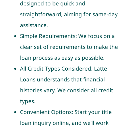
designed to be quick and
straightforward, aiming for same-day
assistance.
Simple Requirements: We focus on a
clear set of requirements to make the
loan process as easy as possible.
All Credit Types Considered: Latte
Loans understands that financial
histories vary. We consider all credit
types.
Convenient Options: Start your title
loan inquiry online, and we’ll work