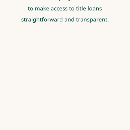
to make access to title loans
straightforward and transparent.