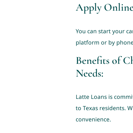
Apply Online
You can start your ca
platform or by phone
Benefits of C
Needs:
Latte Loans is commit
to Texas residents. W
convenience.