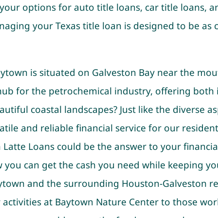
your options for auto title loans, car title loans, an
aging your Texas title loan is designed to be as 
ytown is situated on Galveston Bay near the mout
hub for the petrochemical industry, offering both 
utiful coastal landscapes? Just like the diverse a
tile and reliable financial service for our residents
Latte Loans could be the answer to your financia
w you can get the cash you need while keeping yo
aytown and the surrounding Houston-Galveston re
activities at Baytown Nature Center to those work