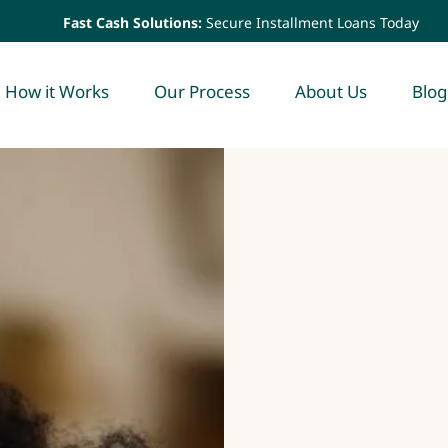
Fast Cash Solutions:
Secure Installment Loans Today
How it Works
Our Process
About Us
Blog