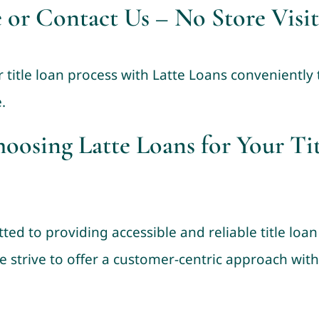
 or Contact Us – No Store Visit
r title loan process with Latte Loans conveniently
.
hoosing Latte Loans for Your Ti
ted to providing accessible and reliable title lo
e strive to offer a customer-centric approach wit