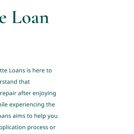
le Loan
tte Loans is here to
rstand that
repair after enjoying
ile experiencing the
Loans aims to help you
pplication process or