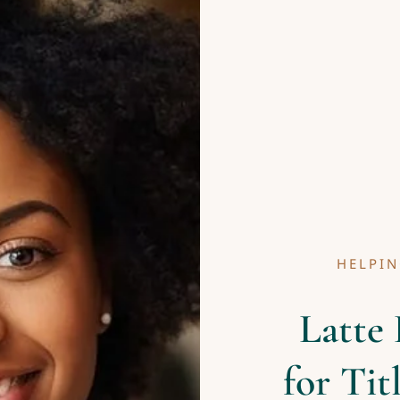
HELPIN
Latte 
for Tit