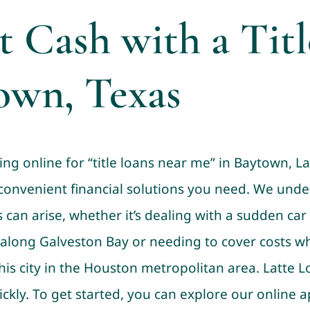
t Cash with a Tit
own, Texas
ing online for “title loans near me” in Baytown, La
 convenient financial solutions you need. We unde
an arise, whether it’s dealing with a sudden car 
 along Galveston Bay or needing to cover costs wh
his city in the Houston metropolitan area. Latte 
ickly. To get started, you can explore our online a