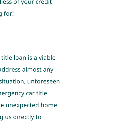
less of your credit
 for!
tle loan is a viable
 address almost any
 situation, unforeseen
mergency car title
some unexpected home
 us directly to