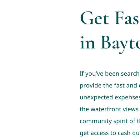
Get Fas
in Bayt
If you’ve been search
provide the fast and
unexpected expenses c
the waterfront views
community spirit of t
get access to cash qu