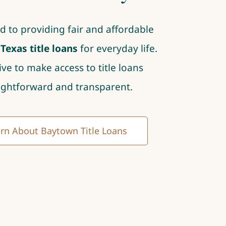
d to providing fair and affordable
exas title loans
for everyday life.
ive to make access to title loans
ightforward and transparent.
rn About Baytown Title Loans