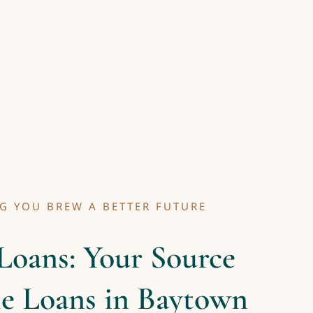
G YOU BREW A BETTER FUTURE
Loans: Your Source
le Loans in Baytown