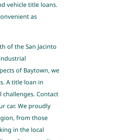
d vehicle title loans.
convenient as
h of the San Jacinto
industrial
spects of Baytown, we
. A title loan in
l challenges. Contact
ur car. We proudly
gion, from those
ing in the local