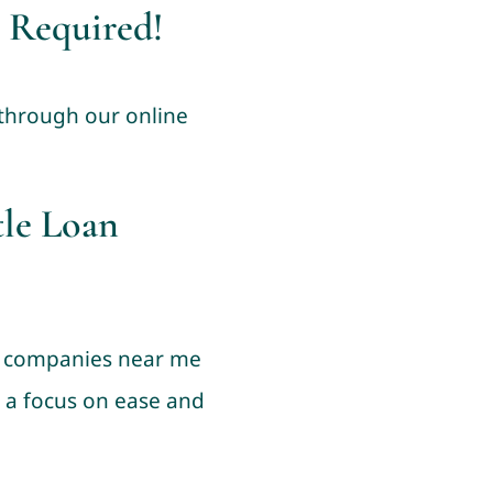
 Required!
 through our online
tle Loan
an companies near me
h a focus on ease and