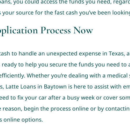
Loans, you could access the funds you need, regard
s your source for the fast cash you’ve been looking
pplication Process Now
sh to handle an unexpected expense in Texas, a ti
is ready to help you secure the funds you need to
fficiently. Whether you’re dealing with a medical
rs, Latte Loans in Baytown is here to assist with e
eed to fix your car after a busy week or cover 
 reason, begin the process online or by contacting
s online options.