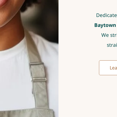
Dedicate
Baytown T
We str
stra
Lea