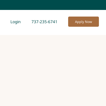
Login
737-235-6741
Apply Now