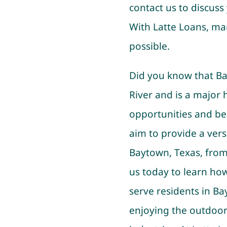
contact us to discuss 
With Latte Loans, man
possible.
Did you know that Ba
River and is a major 
opportunities and bea
aim to provide a versa
Baytown, Texas, from 
us today to learn ho
serve residents in B
enjoying the outdoor 