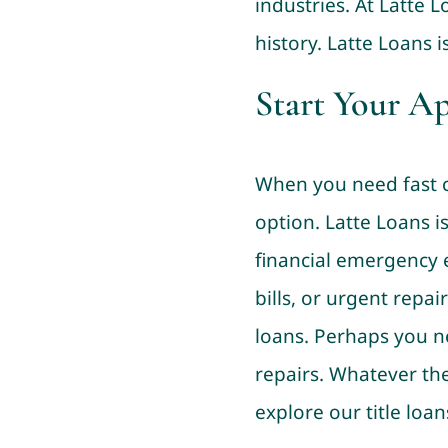
industries. At Latte 
history. Latte Loans i
Start Your A
When you need fast ca
option. Latte Loans 
financial emergency e
bills, or urgent repai
loans. Perhaps you n
repairs. Whatever the
explore our title loan