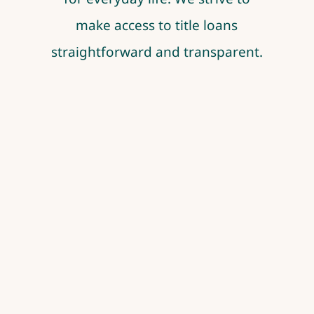
make access to title loans
straightforward and transparent.