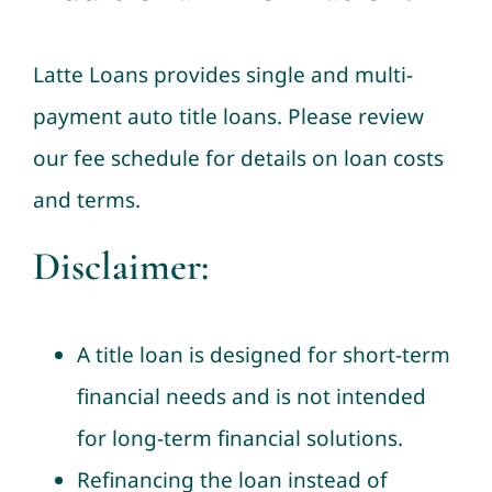
Latte Loans provides single and multi-
payment auto title loans. Please review
our fee schedule for details on loan costs
and terms.
Disclaimer:
A title loan is designed for short-term
financial needs and is not intended
for long-term financial solutions.
Refinancing the loan instead of