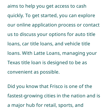
aims to help you get access to cash
quickly. To get started, you can explore
our online application process or contact
us to discuss your options for auto title
loans, car title loans, and vehicle title
loans. With Latte Loans, managing your
Texas title loan is designed to be as
convenient as possible.
Did you know that Frisco is one of the
fastest-growing cities in the nation and is
a major hub for retail, sports, and