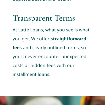
Transparent Terms
At Latte Loans, what you see is what
you get. We offer
straightforward
fees
and clearly outlined terms, so
you’ll never encounter unexpected
costs or hidden fees with our
installment loans.