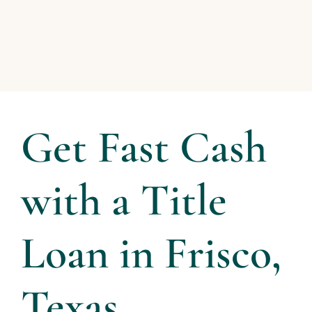
Get Fast Cash
with a Title
Loan in Frisco,
Texas