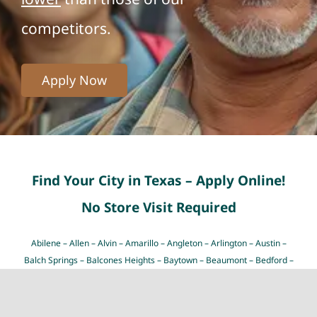
competitors.
Apply Now
Find Your City in Texas – Apply Online!
No Store Visit Required
Abilene
–
Allen
–
Alvin
–
Amarillo
–
Angleton
–
Arlington
–
Austin
–
Balch Springs
–
Balcones Heights
–
Baytown
–
Beaumont
–
Bedford
–
Bellaire
–
Big Spring
–
Brownsville
–
Bryan
–
Burleson
–
Carrollton
–
Cedar Hill
–
Cedar Park
–
Cibolo
–
Cleburne
–
College Station
–
Colleyville
–
Conroe
–
Coppell
–
Copperas Cove
–
Corpus Christi
–