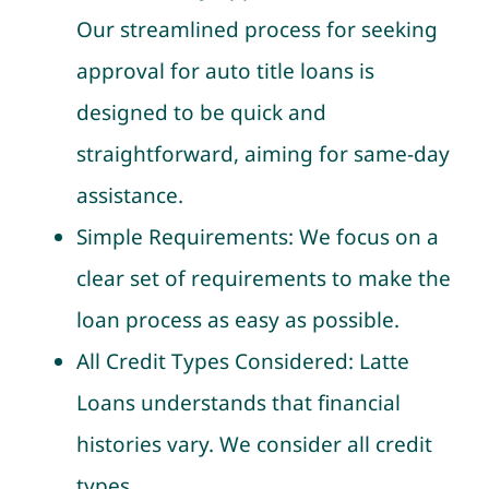
Our streamlined process for seeking
approval for auto title loans is
designed to be quick and
straightforward, aiming for same-day
assistance.
Simple Requirements: We focus on a
clear set of requirements to make the
loan process as easy as possible.
All Credit Types Considered: Latte
Loans understands that financial
histories vary. We consider all credit
types.