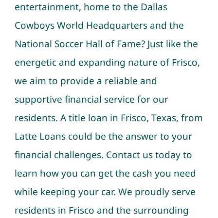
entertainment, home to the Dallas
Cowboys World Headquarters and the
National Soccer Hall of Fame?
Just like the
energetic and expanding nature of Frisco,
we aim to provide a reliable and
supportive financial service for our
residents. A title loan in Frisco, Texas, from
Latte Loans could be the answer to your
financial challenges. Contact us today to
learn how you can get the cash you need
while keeping your car. We proudly serve
residents in Frisco and the surrounding