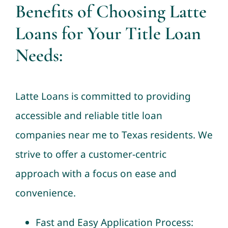
Benefits of Choosing Latte
Loans for Your Title Loan
Needs:
Latte Loans is committed to providing
accessible and reliable title loan
companies near me to Texas residents. We
strive to offer a customer-centric
approach with a focus on ease and
convenience.
Fast and Easy Application Process: