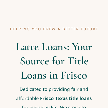
HELPING YOU BREW A BETTER FUTURE
Latte Loans: Your
Source for Title
Loans in Frisco
Dedicated to providing fair and
affordable
Frisco Texas title loans
for everyday life. We strive to