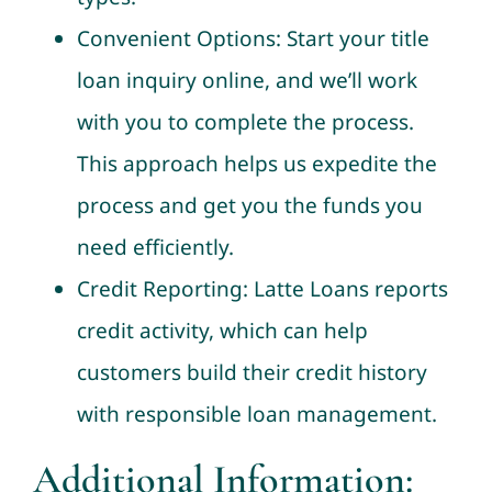
Convenient Options: Start your title
loan inquiry online, and we’ll work
with you to complete the process.
This approach helps us expedite the
process and get you the funds you
need efficiently.
Credit Reporting: Latte Loans reports
credit activity, which can help
customers build their credit history
with responsible loan management.
Additional Information: