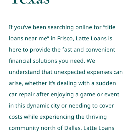
If you’ve been searching online for “title
loans near me” in Frisco, Latte Loans is
here to provide the fast and convenient
financial solutions you need. We
understand that unexpected expenses can
arise, whether it’s dealing with a sudden
car repair after enjoying a game or event
in this dynamic city or needing to cover
costs while experiencing the thriving
community north of Dallas. Latte Loans