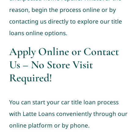
reason, begin the process online or by
contacting us directly to explore our title
loans online options.
Apply Online or Contact
Us – No Store Visit
Required!
You can start your car title loan process
with Latte Loans conveniently through our
online platform or by phone.