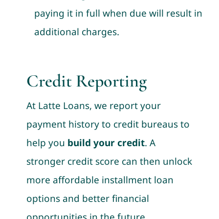
paying it in full when due will result in
additional charges.
Credit Reporting
At Latte Loans, we report your
payment history to credit bureaus to
help you
build your credit
. A
stronger credit score can then unlock
more affordable installment loan
options and better financial
opportunities in the future.