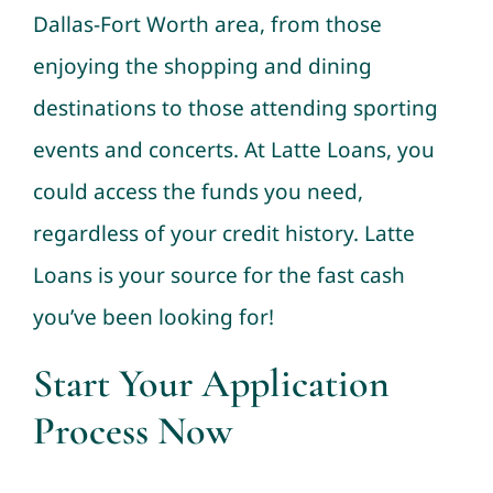
Dallas-Fort Worth area, from those
enjoying the shopping and dining
destinations to those attending sporting
events and concerts. At Latte Loans, you
could access the funds you need,
regardless of your credit history. Latte
Loans is your source for the fast cash
you’ve been looking for!
Start Your Application
Process Now