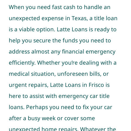
When you need fast cash to handle an
unexpected expense in Texas, a title loan
is a viable option. Latte Loans is ready to
help you secure the funds you need to
address almost any financial emergency
efficiently. Whether you’re dealing with a
medical situation, unforeseen bills, or
urgent repairs, Latte Loans in Frisco is
here to assist with emergency car title
loans. Perhaps you need to fix your car
after a busy week or cover some
unexpected home repairs. Whatever the