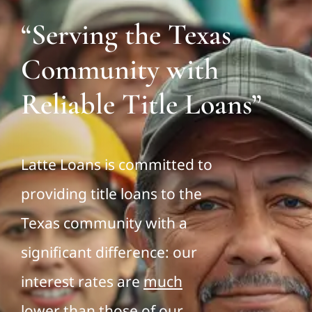
“Serving the Texas
Community with
Reliable Title Loans”
Latte Loans is committed to
providing title loans to the
Texas community with a
significant difference: our
interest rates are
much
lower
than those of our