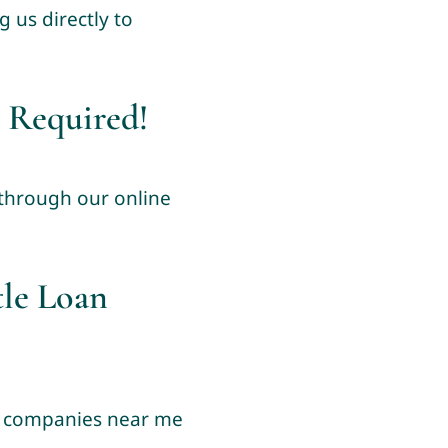
 us directly to
 Required!
 through our online
tle Loan
an companies near me