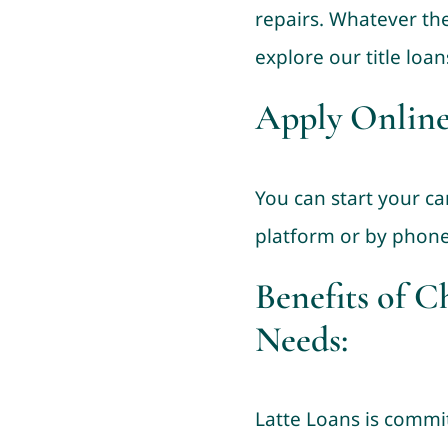
repairs. Whatever the
explore our title loan
Apply Online
You can start your ca
platform or by phone
Benefits of C
Needs:
Latte Loans is commit