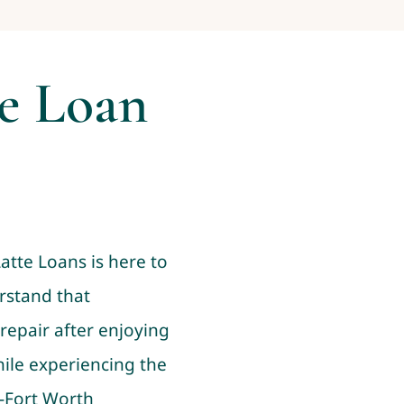
le Loan
Latte Loans is here to
rstand that
repair after enjoying
while experiencing the
s-Fort Worth