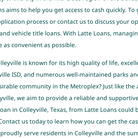
s aims to help you get access to cash quickly. To 
plication process or contact us to discuss your opt
, and vehicle title loans. With Latte Loans, managin
e as convenient as possible.
eyville is known for its high quality of life, excel
ville ISD, and numerous well-maintained parks an
sirable community in the Metroplex? Just like the
ville, we aim to provide a reliable and supportive 
 loan in Colleyville, Texas, from Latte Loans could
 Contact us today to learn how you can get the ca
proudly serve residents in Colleyville and the su