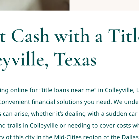
t Cash with a Tit
yville, Texas
ng online for “title loans near me” in Colleyville, 
 convenient financial solutions you need. We unde
an arise, whether it’s dealing with a sudden car 
d trails in Colleyville or needing to cover costs 
f this city in the Mid-Cities region of the Dalla