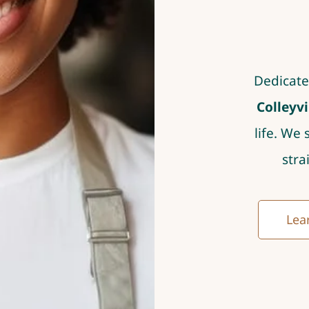
Dedicate
Colleyvi
life. We 
stra
Lear