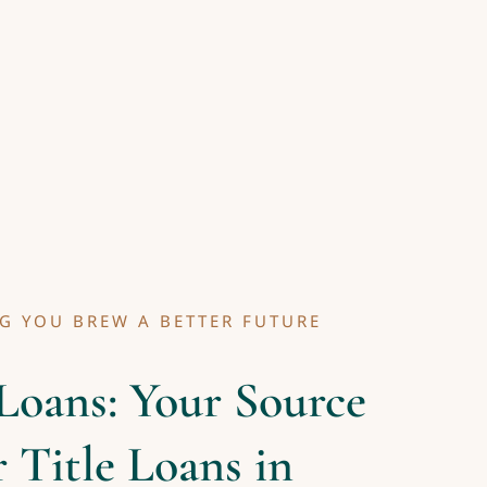
G YOU BREW A BETTER FUTURE
Loans: Your Source
r Title Loans in