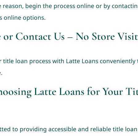
 reason, begin the process online or by contacting
s online options.
 or Contact Us – No Store Visit
r title loan process with Latte Loans conveniently
.
hoosing Latte Loans for Your Ti
ted to providing accessible and reliable title lo