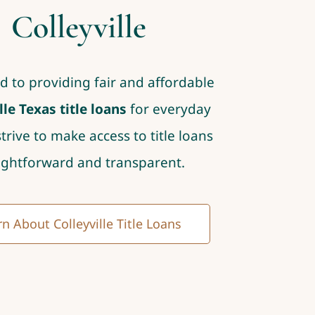
Colleyville
d to providing fair and affordable
lle Texas title loans
for everyday
strive to make access to title loans
ightforward and transparent.
n About Colleyville Title Loans