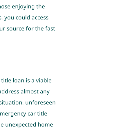
hose enjoying the
ns, you could access
ur source for the fast
tle loan is a viable
 address almost any
 situation, unforeseen
 emergency car title
some unexpected home