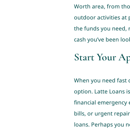
Worth area, from tho
outdoor activities at 
the funds you need, r
cash you’ve been look
Start Your A
When you need fast ca
option. Latte Loans 
financial emergency e
bills, or urgent repai
loans. Perhaps you n