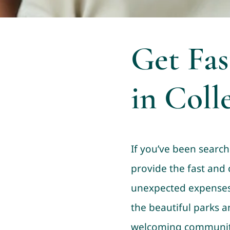
Get Fas
in Colle
If you’ve been searchi
provide the fast and
unexpected expenses c
the beautiful parks an
welcoming community o