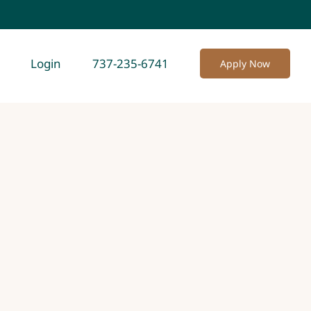
Login
737-235-6741
Apply Now