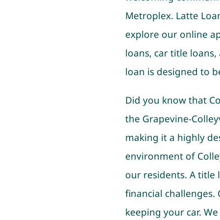
Metroplex. Latte Loan
explore our online ap
loans, car title loans
loan is designed to b
Did you know that Coll
the Grapevine-Colley
making it a highly de
environment of Colley
our residents. A title
financial challenges.
keeping your car. We 