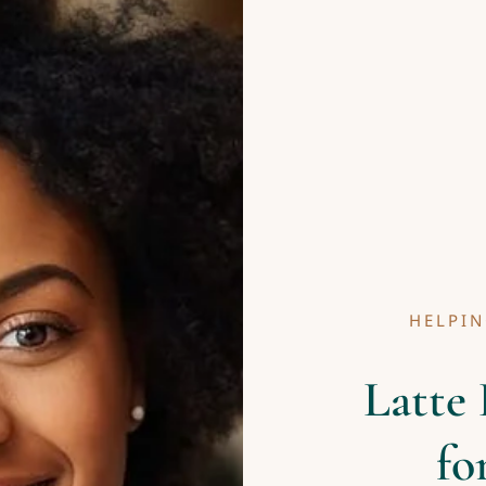
HELPIN
Latte 
fo