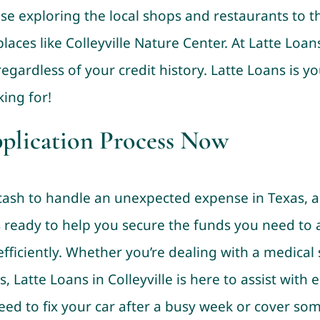
se exploring the local shops and restaurants to t
places like Colleyville Nature Center. At Latte Loa
egardless of your credit history. Latte Loans is yo
ing for!
pplication Process Now
sh to handle an unexpected expense in Texas, a ti
is ready to help you secure the funds you need to
fficiently. Whether you’re dealing with a medical
rs, Latte Loans in Colleyville is here to assist with
eed to fix your car after a busy week or cover 