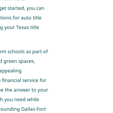
get started, you can
ions for auto title
g your Texas title
lent schools as part of
d green spaces,
 appealing
financial service for
 be the answer to your
sh you need while
rrounding Dallas-Fort