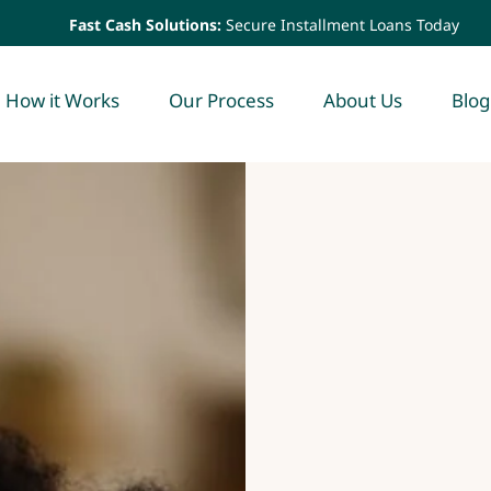
Fast Cash Solutions:
Secure Installment Loans Today
How it Works
Our Process
About Us
Blog